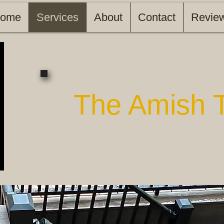
ome
Services
About
Contact
Revie
The Amish 