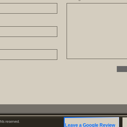
hts reserved.
Leave a Google Review