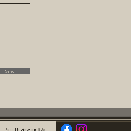
Send
Post Review on RJs