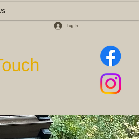
ws
Log In
Touch