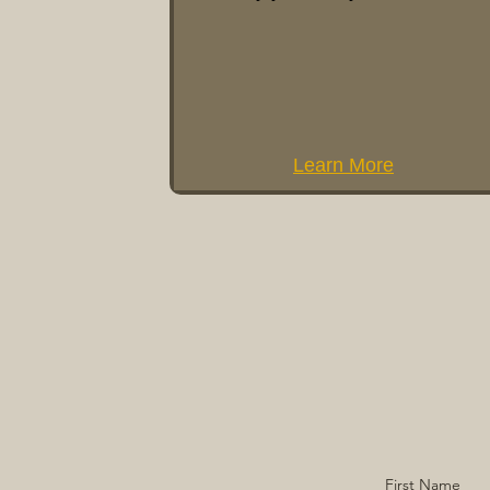
Learn More
First Name