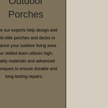
Outdoor
Porches
e our experts help design and
ild elite porches and decks to
ance your outdoor living area.
ur skilled team utilizes high-
ality materials and advanced
hniques to ensure durable and
long-lasting repairs.