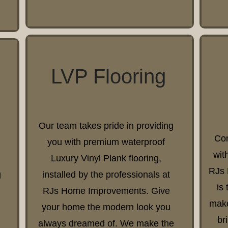
LVP Flooring
Our team takes pride in providing
Con
you with premium waterproof
wit
Luxury Vinyl Plank flooring,
RJs 
g
installed by the professionals at
is
RJs Home Improvements. Give
make
your home the modern look you
br
always dreamed of. We make the