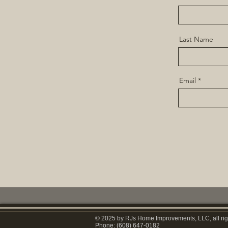
Last Name
Email
© 2025 by RJs Home Improvements, LLC, all rig
Phone: (608) 647-0182