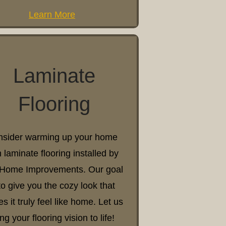
Learn More
Laminate
Flooring
sider warming up your home
h laminate flooring installed by
Home Improvements. Our goal
 to give you the cozy look that
s it truly feel like home. Let us
ing your flooring vision to life!