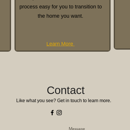
process easy for you to transition to
the home you want.
Learn More
Contact
Like what you see? Get in touch to learn more.
Message