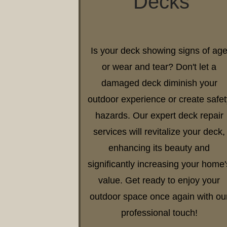
Decks
Is your deck showing signs of ag
or wear and tear? Don't let a
damaged deck diminish your
outdoor experience or create safet
hazards. Our expert deck repair
services will revitalize your deck,
enhancing its beauty and
significantly increasing your home'
value. Get ready to enjoy your
outdoor space once again with ou
professional touch!