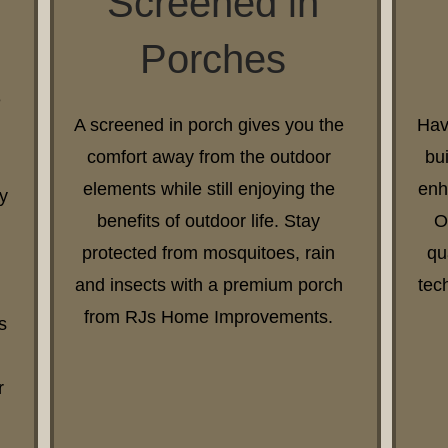
Screened in
Porches
e
A screened in porch gives you the
Hav
comfort away from the outdoor
bu
elements while still enjoying the
enh
y
benefits of outdoor life. Stay
O
protected from mosquitoes, rain
qu
and insects with a premium porch
tec
from RJs Home Improvements.
s
r