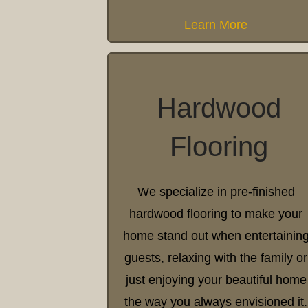
Learn More
Hardwood
Flooring
We specialize in pre-finished
hardwood flooring to make your
home stand out when entertainin
guests, relaxing with the family or
just enjoying your beautiful home
the way you always envisioned it.