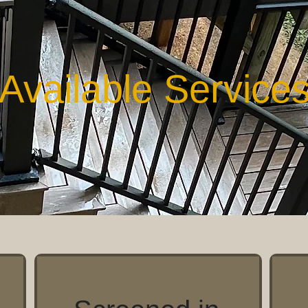
Available Service