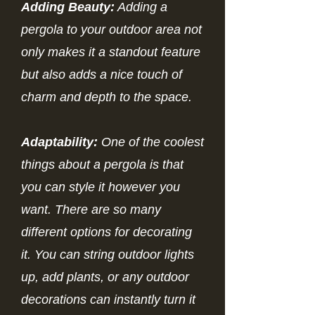
Adding Beauty:
Adding a
pergola to your outdoor area not
only makes it a standout feature
but also adds a nice touch of
charm and depth to the space.
Adaptability:
One of the coolest
things about a pergola is that
you can style it however you
want. There are so many
different options for decorating
it. You can string outdoor lights
up, add plants, or any outdoor
decorations can instantly turn it