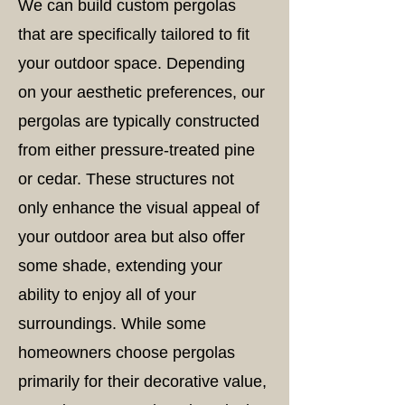
We can build custom pergolas
that are specifically tailored to fit
your outdoor space. Depending
on your aesthetic preferences, our
pergolas are typically constructed
from either pressure-treated pine
or cedar. These structures not
only enhance the visual appeal of
your outdoor area but also offer
some shade, extending your
ability to enjoy all of your
surroundings. While some
homeowners choose pergolas
primarily for their decorative value,