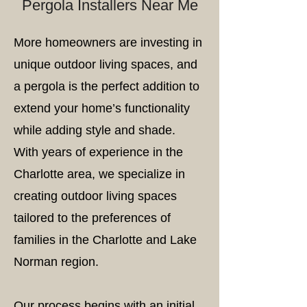
Pergola Installers Near Me
More homeowners are investing in
unique outdoor living spaces, and
a pergola is the perfect addition to
extend your home’s functionality
while adding style and shade.
With years of experience in the
Charlotte area, we specialize in
creating outdoor living spaces
tailored to the preferences of
families in the Charlotte and Lake
Norman region.
Our process begins with an initial