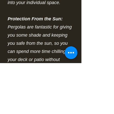
into your individual space.
Protection From the Sun:
Pergolas are fantastic for giving
you some shade and keeping
you safe from the sun, so you
can spend more time chilling on
your deck or patio without
stressing over those harmful UV
rays.
Expand Your Living Space:
Pergolas help make your
outdoor space feel cozier and