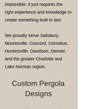
impossible; it just requires the
right experience and knowledge to
create something built to last.
We proudly serve Salisbury,
Mooresville, Concord, Cornelius,
Huntersville, Davidson, Denver,
and the greater Charlotte and
Lake Norman region.
Custom Pergola
Designs