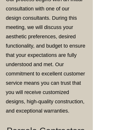
consultation with one of our
design consultants. During this
meeting, we will discuss your
aesthetic preferences, desired
functionality, and budget to ensure
that your expectations are fully
understood and met. Our
commitment to excellent customer
service means you can trust that
you will receive customized
designs, high-quality construction,
and exceptional warranties.