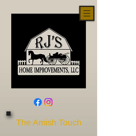
The Amish Touch