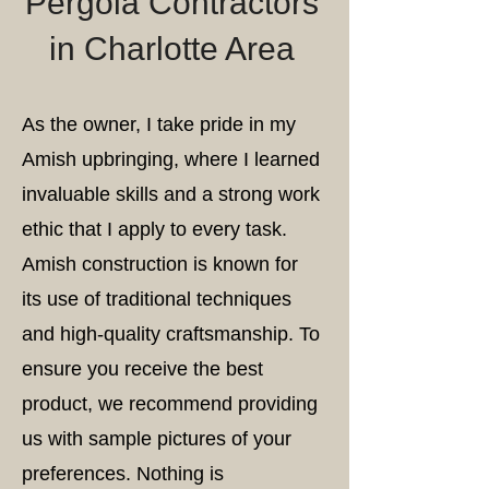
Pergola Contractors
in Charlotte Area
As the owner, I take pride in my
Amish upbringing, where I learned
invaluable skills and a strong work
ethic that I apply to every task.
Amish construction is known for
its use of traditional techniques
and high-quality craftsmanship. To
ensure you receive the best
product, we recommend providing
us with sample pictures of your
preferences. Nothing is