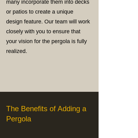
many incorporate them into decks
or patios to create a unique
design feature. Our team will work
closely with you to ensure that
your vision for the pergola is fully
realized.
The Benefits of Adding a
Pergola