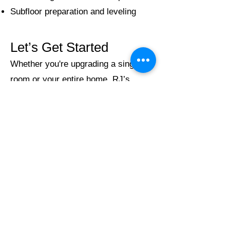
Subfloor preparation and leveling
Let’s Get Started
Whether you're upgrading a single
room or your entire home, RJ’s
Home Improvements is ready to help
you achieve the perfect look. Contact
us today for a free, no-obligation
estimate and discover the difference
true craftsmanship makes.
Service Area:
Proudly serving Salisbury,
Mooresville, Concord, Cornelius,