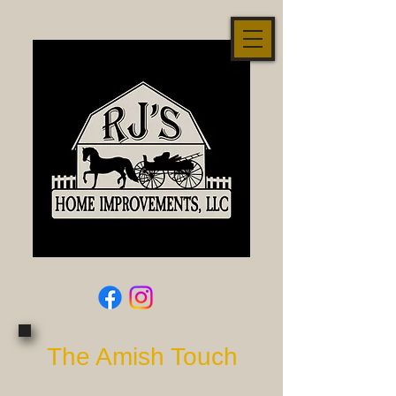
The Amish Touch