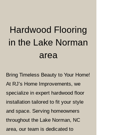
Hardwood Flooring
in the Lake Norman
area
Bring Timeless Beauty to Your Home!
At RJ’s Home Improvements, we
specialize in expert hardwood floor
installation tailored to fit your style
and space. Serving homeowners
throughout the Lake Norman, NC
area, our team is dedicated to