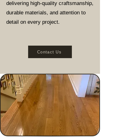
delivering high-quality craftsmanship,
durable materials, and attention to
detail on every project.
Contact Us