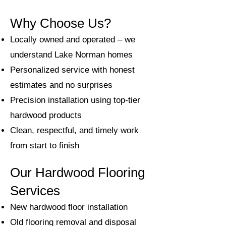
Why Choose Us?
Locally owned and operated – we
understand Lake Norman homes
Personalized service with honest
estimates and no surprises
Precision installation using top-tier
hardwood products
Clean, respectful, and timely work
from start to finish
Our Hardwood Flooring
Services
New hardwood floor installation
Old flooring removal and disposal