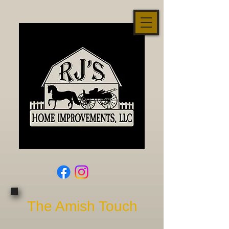
The Amish Touch