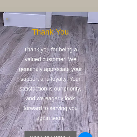
Thank You
Thank you for being a
valued customer! We
genuinely appreciate your
support and loyalty. Your
satisfaction is our priority,
and we eagerly look
forward to serving you
again soon.