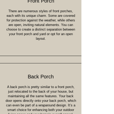
Front Porch
There are numerous styles of front porches,
each with its unique charm. Some are covered
for protection against the weather, while others
are open, inviting natural elements. You can
choose to create a distinct separation between
your front porch and yard or opt for an open
layout.
Back Porch
A back porch is pretty similar to a front porch,
just relocated to the back of your house, but
maintaining all the same features. Your back
door opens directly onto your back porch, which
can even be part of a wraparound design. It’s a
smart choice for enhancing both your outdoor