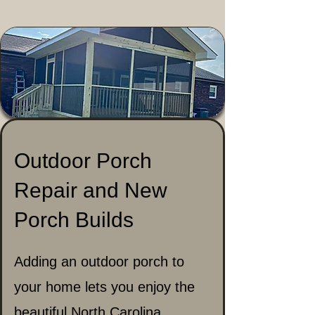
Outdoor Porch
Repair and New
Porch Builds
Adding an outdoor porch to
your home lets you enjoy the
beautiful North Carolina