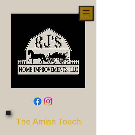
The Amish Touch