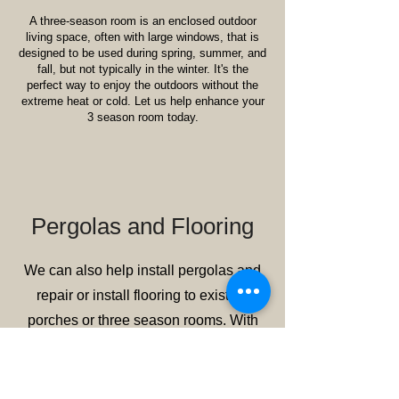
A three-season room is an enclosed outdoor
living space, often with large windows, that is
designed to be used during spring, summer, and
fall, but not typically in the winter. It's the
perfect way to enjoy the outdoors without the
extreme heat or cold. Let us help enhance your
3 season room today.
Pergolas and Flooring
We can also help install pergolas and
repair or install flooring to existing
porches or three season rooms. With
years of experience and a reputation for
excellence, we bring your vision to life
with durable, stylish, and low-