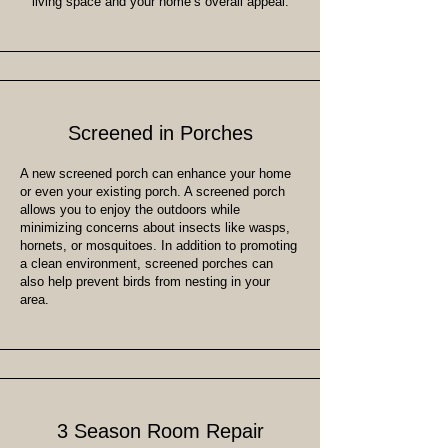
living space and your home’s overall appeal.
Screened in Porches
A new screened porch can enhance your home
or even your existing porch. A screened porch
allows you to enjoy the outdoors while
minimizing concerns about insects like wasps,
hornets, or mosquitoes. In addition to promoting
a clean environment, screened porches can
also help prevent birds from nesting in your
area.
3 Season Room Repair