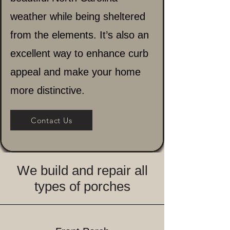
weather while being sheltered
from the elements. It’s also an
excellent way to enhance curb
appeal and make your home
more distinctive.
Contact Us
We build and repair all
types of porches